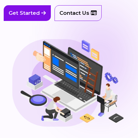
Get Started
Contact Us