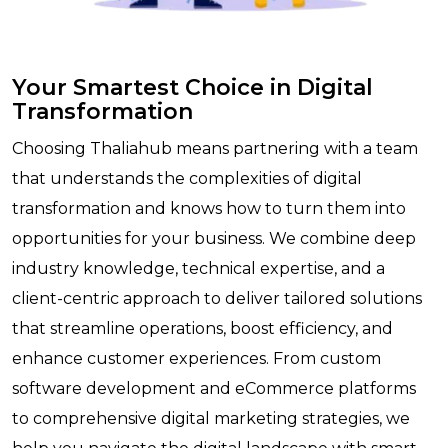
Your Smartest Choice in Digital
Transformation
Choosing Thaliahub means partnering with a team
that understands the complexities of digital
transformation and knows how to turn them into
opportunities for your business. We combine deep
industry knowledge, technical expertise, and a
client-centric approach to deliver tailored solutions
that streamline operations, boost efficiency, and
enhance customer experiences. From custom
software development and eCommerce platforms
to comprehensive digital marketing strategies, we