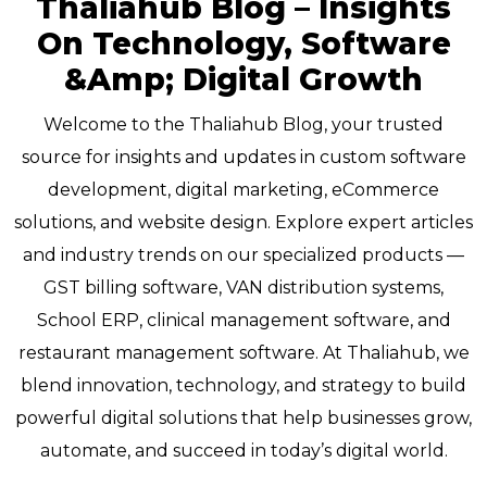
Thaliahub Blog – Insights
On Technology, Software
&amp; Digital Growth
Welcome to the Thaliahub Blog, your trusted
source for insights and updates in custom software
development, digital marketing, eCommerce
solutions, and website design. Explore expert articles
and industry trends on our specialized products —
GST billing software, VAN distribution systems,
School ERP, clinical management software, and
restaurant management software. At Thaliahub, we
blend innovation, technology, and strategy to build
powerful digital solutions that help businesses grow,
automate, and succeed in today’s digital world.