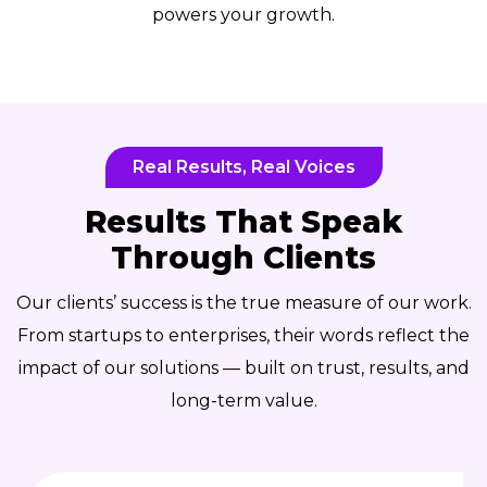
powers your growth.
Real Results, Real Voices
Results That Speak
Through Clients
Our clients’ success is the true measure of our work.
From startups to enterprises, their words reflect the
impact of our solutions — built on trust, results, and
long-term value.