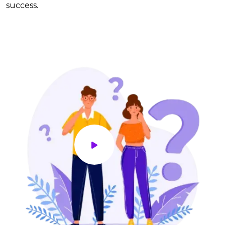
success.