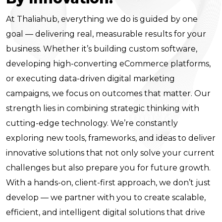
At Thaliahub, everything we do is guided by one
goal — delivering real, measurable results for your
business. Whether it’s building custom software,
developing high-converting eCommerce platforms,
or executing data-driven digital marketing
campaigns, we focus on outcomes that matter. Our
strength lies in combining strategic thinking with
cutting-edge technology. We’re constantly
exploring new tools, frameworks, and ideas to deliver
innovative solutions that not only solve your current
challenges but also prepare you for future growth.
With a hands-on, client-first approach, we don’t just
develop — we partner with you to create scalable,
efficient, and intelligent digital solutions that drive