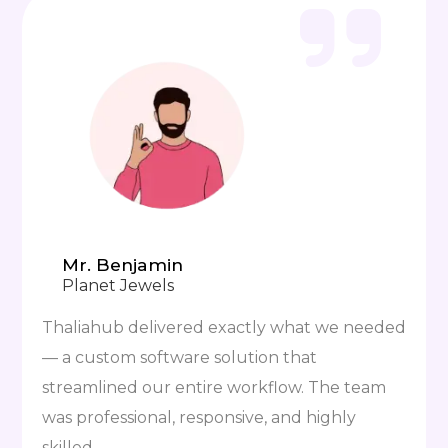
Mr. Benjamin
Planet Jewels
Thaliahub delivered exactly what we needed
— a custom software solution that
streamlined our entire workflow. The team
was professional, responsive, and highly
skilled.