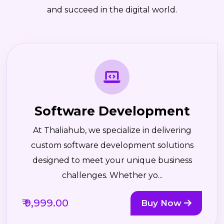
and succeed in the digital world.
Software Development
At Thaliahub, we specialize in delivering
custom software development solutions
designed to meet your unique business
challenges. Whether yo...
₹ 9,999.00
Buy Now