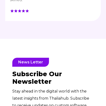
News Letter
Subscribe Our
Newsletter
Stay ahead in the digital world with the
latest insights from Thaliahub. Subscribe
to receive updates on custom software