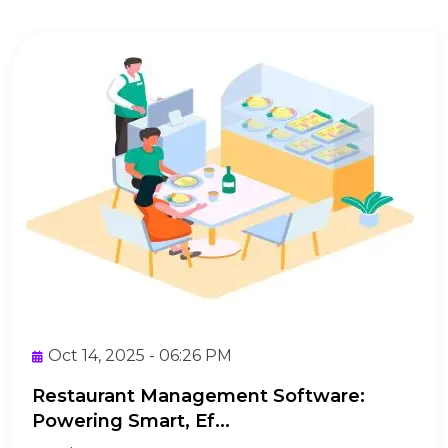
Oct 14, 2025 - 06:26 PM
Restaurant Management Software:
Powering Smart, Ef...