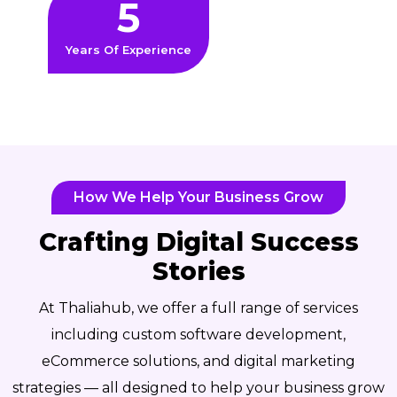
5
Years Of Experience
How We Help Your Business Grow
Crafting Digital Success
Stories
At Thaliahub, we offer a full range of services
including custom software development,
eCommerce solutions, and digital marketing
strategies — all designed to help your business grow