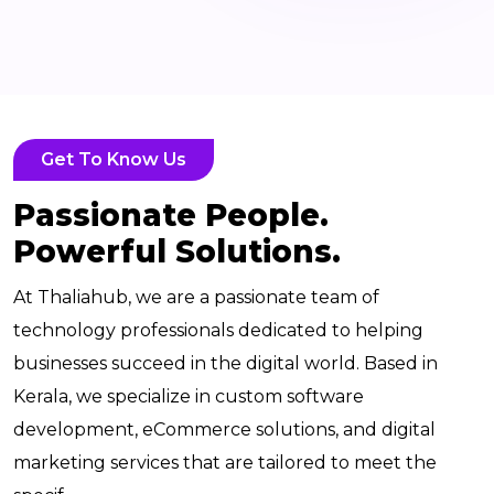
Get To Know Us
Passionate People.
Powerful Solutions.
At Thaliahub, we are a passionate team of
technology professionals dedicated to helping
businesses succeed in the digital world. Based in
Kerala, we specialize in custom software
development, eCommerce solutions, and digital
marketing services that are tailored to meet the