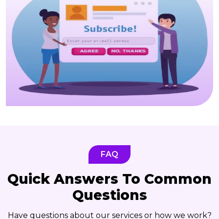
FAQ
Quick Answers To Common
Questions
Have questions about our services or how we work?