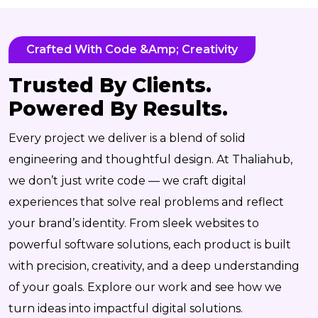
Crafted With Code &amp; Creativity
Trusted By Clients.
Powered By Results.
Every project we deliver is a blend of solid
engineering and thoughtful design. At Thaliahub,
we don’t just write code — we craft digital
experiences that solve real problems and reflect
your brand’s identity. From sleek websites to
powerful software solutions, each product is built
with precision, creativity, and a deep understanding
of your goals. Explore our work and see how we
turn ideas into impactful digital solutions.