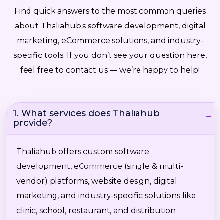
Find quick answers to the most common queries
about Thaliahub’s software development, digital
marketing, eCommerce solutions, and industry-
specific tools. If you don’t see your question here,
feel free to contact us — we’re happy to help!
1. What services does Thaliahub
provide?
Thaliahub offers custom software
development, eCommerce (single & multi-
vendor) platforms, website design, digital
marketing, and industry-specific solutions like
clinic, school, restaurant, and distribution