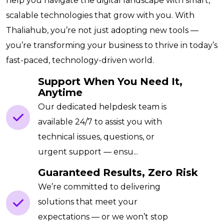
help you navigate the digital landscape with smart,
scalable technologies that grow with you. With
Thaliahub, you’re not just adopting new tools —
you’re transforming your business to thrive in today’s
fast-paced, technology-driven world.
Support When You Need It,
Anytime
Our dedicated helpdesk team is
available 24/7 to assist you with
technical issues, questions, or
urgent support — ensu...
Guaranteed Results, Zero Risk
We’re committed to delivering
solutions that meet your
expectations — or we won’t stop