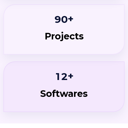
+
9
0
Projects
+
1
2
Softwares