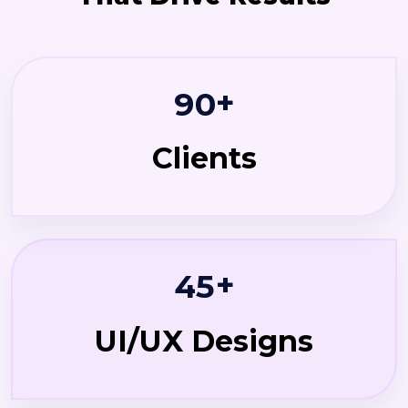
+
9
0
Clients
+
4
5
UI/UX Designs