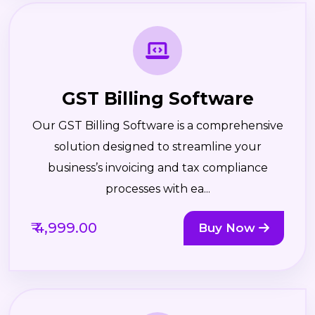
GST Billing Software
Our GST Billing Software is a comprehensive
solution designed to streamline your
business’s invoicing and tax compliance
processes with ea...
₹ 4,999.00
Buy Now