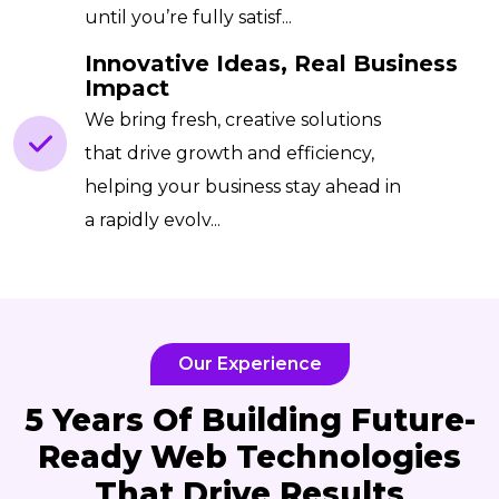
until you’re fully satisf...
Innovative Ideas, Real Business
Impact
We bring fresh, creative solutions
that drive growth and efficiency,
helping your business stay ahead in
a rapidly evolv...
Our Experience
5 Years Of Building Future-
Ready Web Technologies
That Drive Results