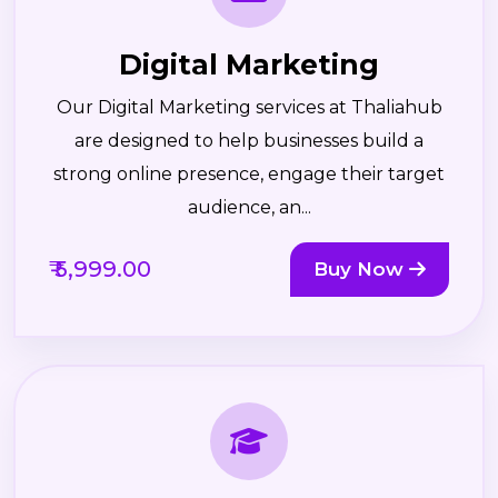
Digital Marketing
Our Digital Marketing services at Thaliahub
are designed to help businesses build a
strong online presence, engage their target
audience, an...
₹ 5,999.00
Buy Now