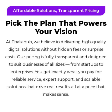
Affordable Solutions, Transparent Pricing
Pick The Plan That Powers
Your Vision
At Thaliahub, we believe in delivering high-quality
digital solutions without hidden fees or surprise
costs. Our pricing is fully transparent and designed
to suit businesses of all sizes — from startups to
enterprises. You get exactly what you pay for:
reliable service, expert support, and scalable
solutions that drive real results, all at a price that
makes sense.