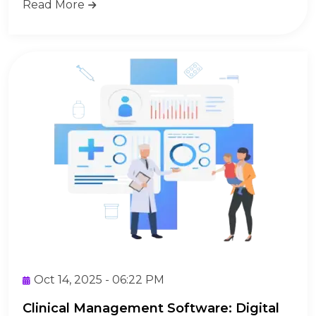
Read More
Oct 14, 2025 - 06:22 PM
Clinical Management Software: Digital