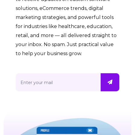
solutions, eCommerce trends, digital
marketing strategies, and powerful tools
for industries like healthcare, education,
retail, and more — all delivered straight to
your inbox. No spam. Just practical value
to help your business grow.