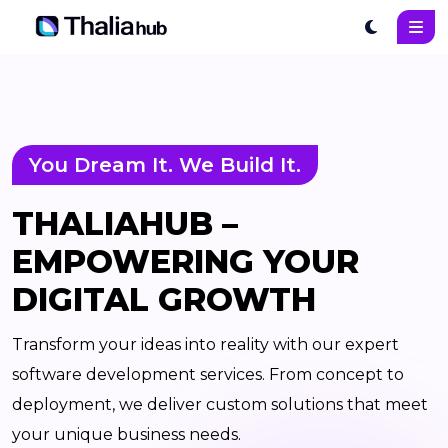
You Dream It. We Build It.
THALIAHUB –
EMPOWERING YOUR
DIGITAL GROWTH
Transform your ideas into reality with our expert
software development services. From concept to
deployment, we deliver custom solutions that meet
your unique business needs.