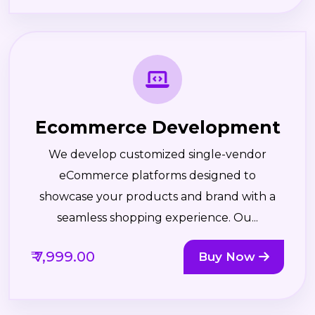
Ecommerce Development
We develop customized single-vendor
eCommerce platforms designed to
showcase your products and brand with a
seamless shopping experience. Ou...
₹ 7,999.00
Buy Now