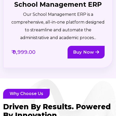
School Management ERP
Our School Management ERP is a
comprehensive, all-in-one platform designed
to streamline and automate the
administrative and academic proces...
₹ 9,999.00
Buy Now
Why Choose Us
Driven By Results. Powered
By Innovation.