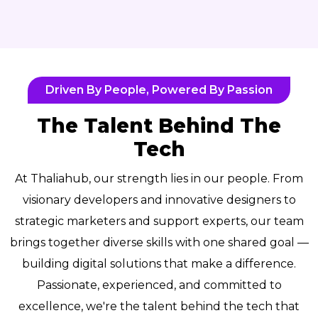
Driven By People, Powered By Passion
The Talent Behind The
Tech
At Thaliahub, our strength lies in our people. From
visionary developers and innovative designers to
strategic marketers and support experts, our team
brings together diverse skills with one shared goal —
building digital solutions that make a difference.
Passionate, experienced, and committed to
excellence, we're the talent behind the tech that