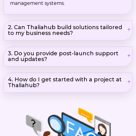
management systems.
2. Can Thaliahub build solutions tailored
to my business needs?
3. Do you provide post-launch support
and updates?
4. How do I get started with a project at
Thaliahub?