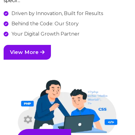
specif...
Driven by Innovation, Built for Results
Behind the Code: Our Story
Your Digital Growth Partner
View More