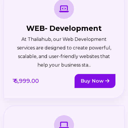
WEB- Development
At Thaliahub, our Web Development
services are designed to create powerful,
scalable, and user-friendly websites that
help your business sta...
₹ 6,999.00
Buy Now